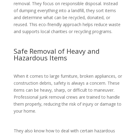
removal. They focus on responsible disposal. Instead
of dumping everything into a landfill, they sort items
and determine what can be recycled, donated, or
reused. This eco-friendly approach helps reduce waste
and supports local charities or recycling programs.
Safe Removal of Heavy and
Hazardous Items
When it comes to large furniture, broken appliances, or
construction debris, safety is always a concern. These
items can be heavy, sharp, or difficult to maneuver.
Professional junk removal crews are trained to handle
them properly, reducing the risk of injury or damage to
your home.
They also know how to deal with certain hazardous