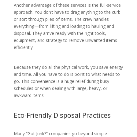
Another advantage of these services is the full-service
approach. You don’t have to drag anything to the curb
or sort through piles of items. The crew handles
everything—from lifting and loading to hauling and
disposal. They arrive ready with the right tools,
equipment, and strategy to remove unwanted items
efficiently.
Because they do all the physical work, you save energy
and time. All you have to do is point to what needs to
go. This convenience is a huge relief during busy
schedules or when dealing with large, heavy, or
awkward items.
Eco-Friendly Disposal Practices
Many “Got Junk?” companies go beyond simple