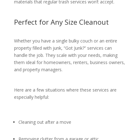
materials that regular trash services won’t accept.
Perfect for Any Size Cleanout
Whether you have a single bulky couch or an entire
property filled with junk, “Got Junk?” services can
handle the job. They scale with your needs, making
them ideal for homeowners, renters, business owners,
and property managers.
Here are a few situations where these services are
especially helpful:
Cleaning out after a move
Removing clutter from a garage or attic