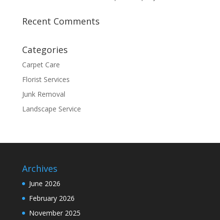
Recent Comments
Categories
Carpet Care
Florist Services
Junk Removal
Landscape Service
Archives
June 2026
February 2026
November 2025