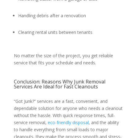
Handling debris after a renovation
Clearing rental units between tenants
No matter the size of the project, you get reliable
service that fits your schedule and needs.
Conclusion: Reasons Why Junk Removal
Services Are Ideal for Fast Cleanouts
“Got Junk?” services are a fast, convenient, and
dependable solution for anyone who needs a cleanout
without the hassle. With quick response times, full-
service removal,
eco-friendly disposal
, and the ability
to handle everything from small loads to major
cleanouts, they make the process smooth and stress-