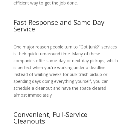
efficient way to get the job done.
Fast Response and Same-Day
Service
One major reason people turn to “Got Junk?” services
is their quick turnaround time. Many of these
companies offer same-day or next-day pickups, which
is perfect when you’re working under a deadline.
Instead of waiting weeks for bulk trash pickup or
spending days doing everything yourself, you can
schedule a cleanout and have the space cleared
almost immediately.
Convenient, Full-Service
Cleanouts