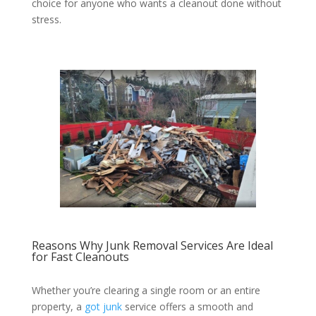
choice for anyone who wants a cleanout done without
stress.
Reasons Why Junk Removal Services Are Ideal
for Fast Cleanouts
Whether you’re clearing a single room or an entire
property, a
got junk
service offers a smooth and