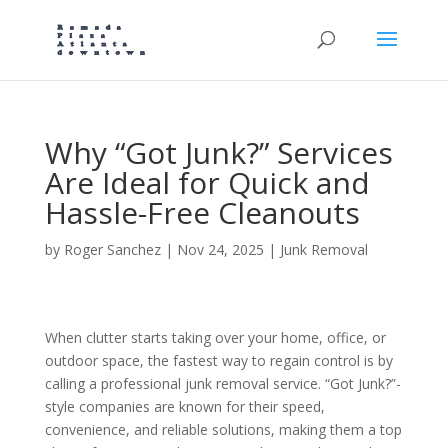
Why “Got Junk?” Services
Are Ideal for Quick and
Hassle-Free Cleanouts
by
Roger Sanchez
|
Nov 24, 2025
|
Junk Removal
When clutter starts taking over your home, office, or
outdoor space, the fastest way to regain control is by
calling a professional junk removal service. “Got Junk?”-
style companies are known for their speed,
convenience, and reliable solutions, making them a top