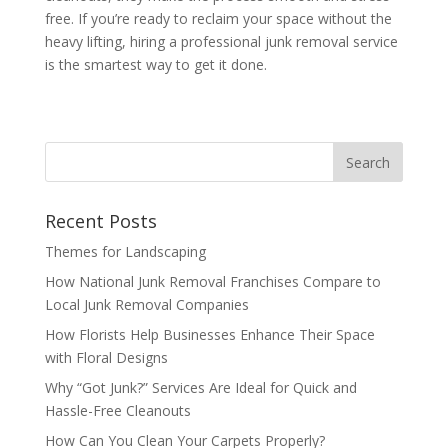
free. If you’re ready to reclaim your space without the
heavy lifting, hiring a professional junk removal service
is the smartest way to get it done.
Recent Posts
Themes for Landscaping
How National Junk Removal Franchises Compare to
Local Junk Removal Companies
How Florists Help Businesses Enhance Their Space
with Floral Designs
Why “Got Junk?” Services Are Ideal for Quick and
Hassle-Free Cleanouts
How Can You Clean Your Carpets Properly?