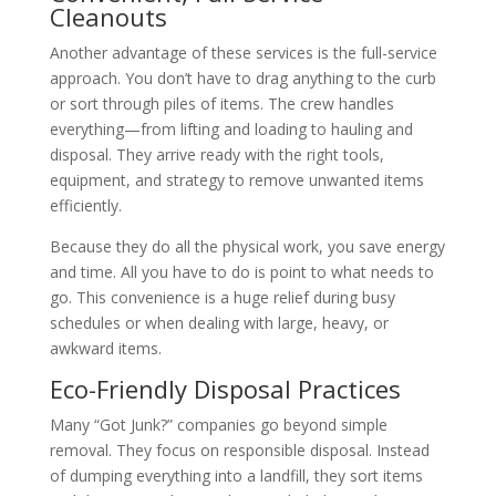
Cleanouts
Another advantage of these services is the full-service
approach. You don’t have to drag anything to the curb
or sort through piles of items. The crew handles
everything—from lifting and loading to hauling and
disposal. They arrive ready with the right tools,
equipment, and strategy to remove unwanted items
efficiently.
Because they do all the physical work, you save energy
and time. All you have to do is point to what needs to
go. This convenience is a huge relief during busy
schedules or when dealing with large, heavy, or
awkward items.
Eco-Friendly Disposal Practices
Many “Got Junk?” companies go beyond simple
removal. They focus on responsible disposal. Instead
of dumping everything into a landfill, they sort items