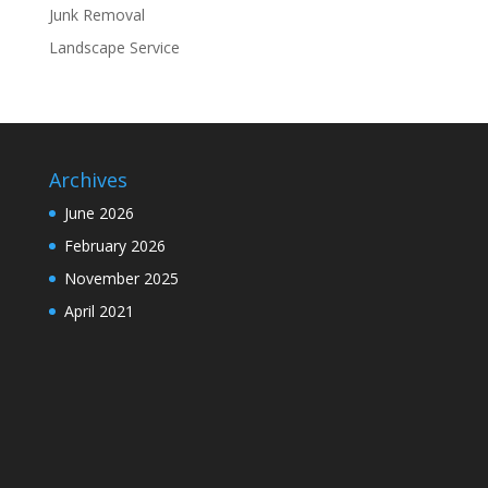
Junk Removal
Landscape Service
Archives
June 2026
February 2026
November 2025
April 2021