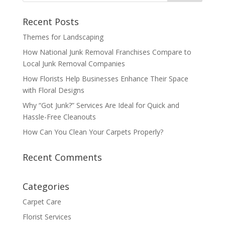
Recent Posts
Themes for Landscaping
How National Junk Removal Franchises Compare to
Local Junk Removal Companies
How Florists Help Businesses Enhance Their Space
with Floral Designs
Why “Got Junk?” Services Are Ideal for Quick and
Hassle-Free Cleanouts
How Can You Clean Your Carpets Properly?
Recent Comments
Categories
Carpet Care
Florist Services