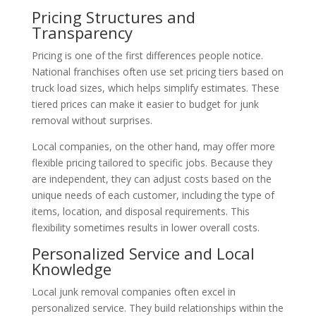
Pricing Structures and
Transparency
Pricing is one of the first differences people notice.
National franchises often use set pricing tiers based on
truck load sizes, which helps simplify estimates. These
tiered prices can make it easier to budget for junk
removal without surprises.
Local companies, on the other hand, may offer more
flexible pricing tailored to specific jobs. Because they
are independent, they can adjust costs based on the
unique needs of each customer, including the type of
items, location, and disposal requirements. This
flexibility sometimes results in lower overall costs.
Personalized Service and Local
Knowledge
Local junk removal companies often excel in
personalized service. They build relationships within the