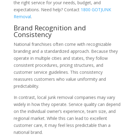
the right service for your needs, budget, and
expectations. Need help? Contact
1800 GOTJUNK
Removal
.
Brand Recognition and
Consistency
National franchises often come with recognizable
branding and a standardized approach. Because they
operate in multiple cities and states, they follow
consistent procedures, pricing structures, and
customer service guidelines. This consistency
reassures customers who value uniformity and
predictability.
In contrast, local junk removal companies may vary
widely in how they operate. Service quality can depend
on the individual owner’s experience, team size, and
regional market. While this can lead to excellent
customer care, it may feel less predictable than a
national brand.