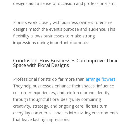
designs add a sense of occasion and professionalism.
Florists work closely with business owners to ensure
designs match the event’s purpose and audience. This
flexibility allows businesses to make strong
impressions during important moments.
Conclusion: How Businesses Can Improve Their
Space with Floral Designs
Professional florists do far more than
arrange flowers
.
They help businesses enhance their spaces, influence
customer experiences, and reinforce brand identity
through thoughtful floral design. By combining
creativity, strategy, and ongoing care, florists turn
everyday commercial spaces into inviting environments
that leave lasting impressions.