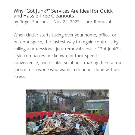
Why “Got Junk?” Services Are Ideal for Quick
and Hassle-Free Cleanouts
by
Roger Sanchez
|
Nov 24, 2025
|
Junk Removal
When clutter starts taking over your home, office, or
outdoor space, the fastest way to regain control is by
calling a professional junk removal service. “Got Junk?”-
style companies are known for their speed,
convenience, and reliable solutions, making them a top
choice for anyone who wants a cleanout done without
stress.