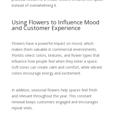
instead of overwhelming it.
Using Flowers to Influence Mood
and Customer Experience
Flowers have a powerful impact on mood, which
makes them valuable in commercial environments.
Florists select colors, textures, and flower types that
influence how people feel when they enter a space.
Soft tones can create calm and comfort, while vibrant
colors encourage energy and excitement.
In addition, seasonal flowers help spaces feel fresh
and relevant throughout the year. This constant
renewal keeps customers engaged and encourages
repeat visits.