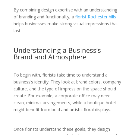
By combining design expertise with an understanding
of branding and functionality, a
florist Rochester hills
helps businesses make strong visual impressions that
last.
Understanding a Business’s
Brand and Atmosphere
To begin with, florists take time to understand a
business’s identity. They look at brand colors, company
culture, and the type of impression the space should
create. For example, a corporate office may need
clean, minimal arrangements, while a boutique hotel
might benefit from bold and artistic floral displays.
Once florists understand these goals, they design