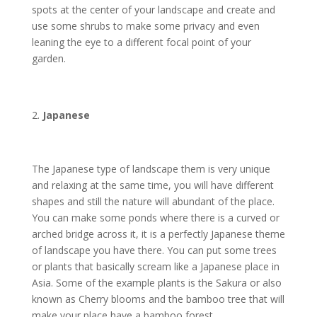
spots at the center of your landscape and create and
use some shrubs to make some privacy and even
leaning the eye to a different focal point of your
garden.
Japanese
The Japanese type of landscape them is very unique
and relaxing at the same time, you will have different
shapes and still the nature will abundant of the place.
You can make some ponds where there is a curved or
arched bridge across it, it is a perfectly Japanese theme
of landscape you have there. You can put some trees
or plants that basically scream like a Japanese place in
Asia. Some of the example plants is the Sakura or also
known as Cherry blooms and the bamboo tree that will
make your place have a bamboo forest.