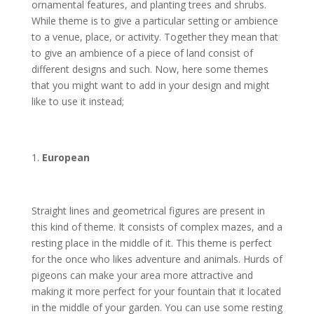
ornamental features, and planting trees and shrubs.
While theme is to give a particular setting or ambience
to a venue, place, or activity. Together they mean that
to give an ambience of a piece of land consist of
different designs and such. Now, here some themes
that you might want to add in your design and might
like to use it instead;
European
Straight lines and geometrical figures are present in
this kind of theme. It consists of complex mazes, and a
resting place in the middle of it. This theme is perfect
for the once who likes adventure and animals. Hurds of
pigeons can make your area more attractive and
making it more perfect for your fountain that it located
in the middle of your garden. You can use some resting