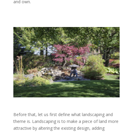
and own.
Before that, let us first define what landscaping and
theme is. Landscaping is to make a piece of land more
attractive by altering the existing design, adding