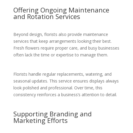
Offering Ongoing Maintenance
and Rotation Services
Beyond design, florists also provide maintenance
services that keep arrangements looking their best.
Fresh flowers require proper care, and busy businesses
often lack the time or expertise to manage them.
Florists handle regular replacements, watering, and
seasonal updates. This service ensures displays always
look polished and professional. Over time, this
consistency reinforces a business’s attention to detail.
Supporting Branding and
Marketing Efforts