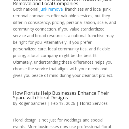
Removal and Local Companies
Both national
junk removal
franchises and local junk
removal companies offer valuable services, but they
differ in consistency, pricing, personalization, scale, and
community connection. If you value standardized
service and broad resources, a national franchise may
be right for you. Alternatively, if you prefer
personalized care, local community ties, and flexible
pricing, a local company might be the best fit.
Ultimately, understanding these differences helps you
choose the service that aligns with your needs and
gives you peace of mind during your cleanout project.
How Florists Help Businesses Enhance Their
Space with Floral Designs
by
Roger Sanchez
|
Feb 18, 2026
|
Florist Services
Floral design is not just for weddings and special
events. More businesses now use professional floral