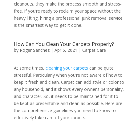
cleanouts, they make the process smooth and stress-
free. If you’re ready to reclaim your space without the
heavy lifting, hiring a professional junk removal service
is the smartest way to get it done.
How Can You Clean Your Carpets Properly?
by
Roger Sanchez
|
Apr 5, 2021
|
Carpet Care
At some times,
cleaning your carpets
can be quite
stressful. Particularly when you’re not aware of how to
keep it fresh and clean. Carpet can add style or color to
any household, and it shows every owner’s personality,
and character. So, it needs to be maintained for it to
be kept as presentable and clean as possible. Here are
the comprehensive guidelines you need to know to
effectively take care of your carpets.