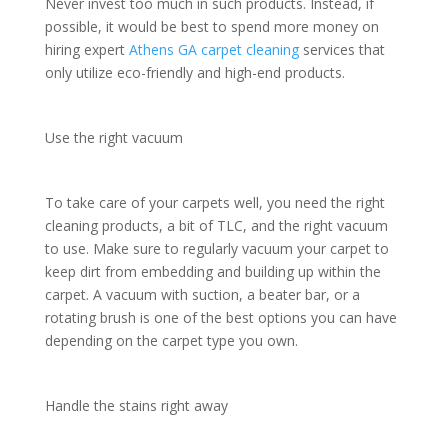
Never invest too much in such products. Instead, if
possible, it would be best to spend more money on
hiring expert
Athens GA carpet cleaning
services that
only utilize eco-friendly and high-end products.
Use the right vacuum
To take care of your carpets well, you need the right
cleaning products, a bit of TLC, and the right vacuum
to use. Make sure to regularly vacuum your carpet to
keep dirt from embedding and building up within the
carpet. A vacuum with suction, a beater bar, or a
rotating brush is one of the best options you can have
depending on the carpet type you own.
Handle the stains right away