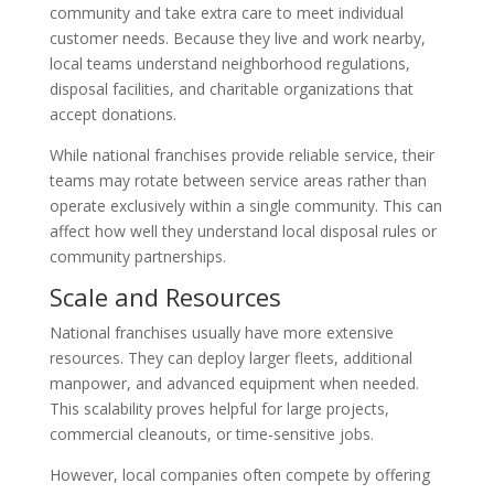
community and take extra care to meet individual
customer needs. Because they live and work nearby,
local teams understand neighborhood regulations,
disposal facilities, and charitable organizations that
accept donations.
While national franchises provide reliable service, their
teams may rotate between service areas rather than
operate exclusively within a single community. This can
affect how well they understand local disposal rules or
community partnerships.
Scale and Resources
National franchises usually have more extensive
resources. They can deploy larger fleets, additional
manpower, and advanced equipment when needed.
This scalability proves helpful for large projects,
commercial cleanouts, or time-sensitive jobs.
However, local companies often compete by offering