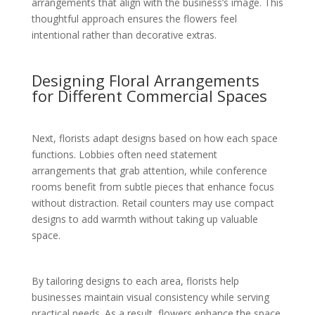
arrangements that align with the business’s image. This
thoughtful approach ensures the flowers feel
intentional rather than decorative extras.
Designing Floral Arrangements
for Different Commercial Spaces
Next, florists adapt designs based on how each space
functions. Lobbies often need statement
arrangements that grab attention, while conference
rooms benefit from subtle pieces that enhance focus
without distraction. Retail counters may use compact
designs to add warmth without taking up valuable
space.
By tailoring designs to each area, florists help
businesses maintain visual consistency while serving
practical needs. As a result, flowers enhance the space