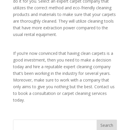
do it for you. Select an expert carpet company that
utilizes the correct method and eco-friendly cleaning
products and materials to make sure that your carpets
are thoroughly cleaned. They will utilize cleaning tools
that have more extraction power compared to the
usual rental equipment.
If you’re now convinced that having clean carpets is a
good investment, then you need to make a decision
today and hire a reputable expert cleaning company
that’s been working in the industry for several years.
Moreover, make sure to work with a company that
only aims to give you nothing but the best. Contact us
to book a consultation or carpet cleaning services
today.