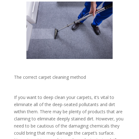
The correct carpet cleaning method
If you want to deep clean your carpets, it’s vital to
eliminate all of the deep-seated pollutants and dirt
within them. There may be plenty of products that are
claiming to eliminate deeply stained dirt. However, you
need to be cautious of the damaging chemicals they
could bring that may damage the carpet’s surface.