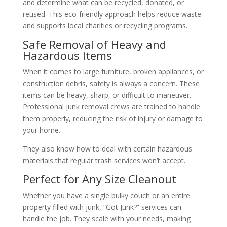
and determine what can be recycled, donated, or
reused. This eco-friendly approach helps reduce waste
and supports local charities or recycling programs.
Safe Removal of Heavy and
Hazardous Items
When it comes to large furniture, broken appliances, or
construction debris, safety is always a concern. These
items can be heavy, sharp, or difficult to maneuver.
Professional junk removal crews are trained to handle
them properly, reducing the risk of injury or damage to
your home.
They also know how to deal with certain hazardous
materials that regular trash services won’t accept.
Perfect for Any Size Cleanout
Whether you have a single bulky couch or an entire
property filled with junk, “Got Junk?” services can
handle the job. They scale with your needs, making