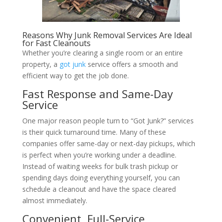
Reasons Why Junk Removal Services Are Ideal
for Fast Cleanouts
Whether you’re clearing a single room or an entire
property, a
got junk
service offers a smooth and
efficient way to get the job done.
Fast Response and Same-Day
Service
One major reason people turn to “Got Junk?” services
is their quick turnaround time. Many of these
companies offer same-day or next-day pickups, which
is perfect when you’re working under a deadline.
Instead of waiting weeks for bulk trash pickup or
spending days doing everything yourself, you can
schedule a cleanout and have the space cleared
almost immediately.
Convenient, Full-Service