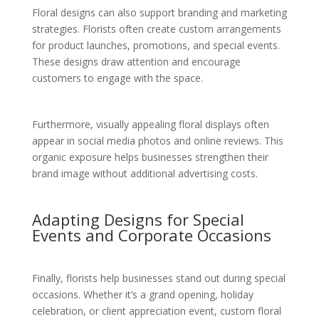
Floral designs can also support branding and marketing
strategies. Florists often create custom arrangements
for product launches, promotions, and special events.
These designs draw attention and encourage
customers to engage with the space.
Furthermore, visually appealing floral displays often
appear in social media photos and online reviews. This
organic exposure helps businesses strengthen their
brand image without additional advertising costs.
Adapting Designs for Special
Events and Corporate Occasions
Finally, florists help businesses stand out during special
occasions. Whether it’s a grand opening, holiday
celebration, or client appreciation event, custom floral