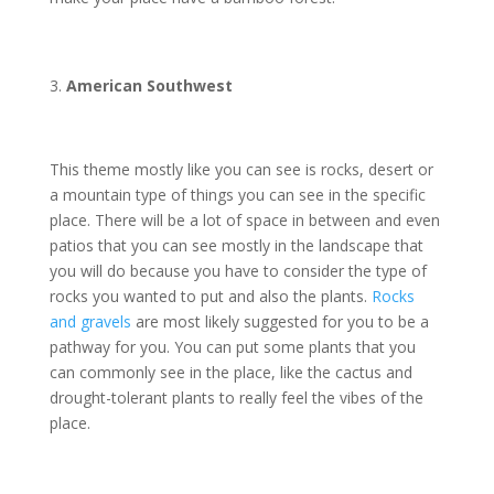
American Southwest
This theme mostly like you can see is rocks, desert or
a mountain type of things you can see in the specific
place. There will be a lot of space in between and even
patios that you can see mostly in the landscape that
you will do because you have to consider the type of
rocks you wanted to put and also the plants.
Rocks
and gravels
are most likely suggested for you to be a
pathway for you. You can put some plants that you
can commonly see in the place, like the cactus and
drought-tolerant plants to really feel the vibes of the
place.