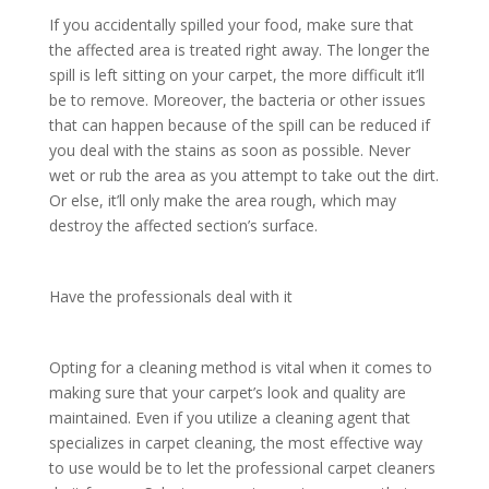
If you accidentally spilled your food, make sure that
the affected area is treated right away. The longer the
spill is left sitting on your carpet, the more difficult it’ll
be to remove. Moreover, the bacteria or other issues
that can happen because of the spill can be reduced if
you deal with the stains as soon as possible. Never
wet or rub the area as you attempt to take out the dirt.
Or else, it’ll only make the area rough, which may
destroy the affected section’s surface.
Have the professionals deal with it
Opting for a cleaning method is vital when it comes to
making sure that your carpet’s look and quality are
maintained. Even if you utilize a cleaning agent that
specializes in carpet cleaning, the most effective way
to use would be to let the professional carpet cleaners