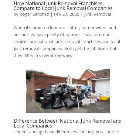
How National Junk Removal Franchises
Compare to Local Junk Removal Companies
by
Roger Sanchez
|
Feb 27, 2026
|
Junk Removal
When it’s time to clear out clutter, homeowners and
businesses have plenty of options. Two common
choices are national junk removal franchises and local
junk removal companies. Both get the job done, but
they differ in several key ways.
Difference Between National Junk Removal and
Local Companies
Understanding these differences can help you choose