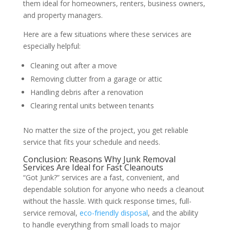
them ideal for homeowners, renters, business owners,
and property managers.
Here are a few situations where these services are
especially helpful:
Cleaning out after a move
Removing clutter from a garage or attic
Handling debris after a renovation
Clearing rental units between tenants
No matter the size of the project, you get reliable
service that fits your schedule and needs.
Conclusion: Reasons Why Junk Removal
Services Are Ideal for Fast Cleanouts
“Got Junk?” services are a fast, convenient, and
dependable solution for anyone who needs a cleanout
without the hassle. With quick response times, full-
service removal,
eco-friendly disposal
, and the ability
to handle everything from small loads to major