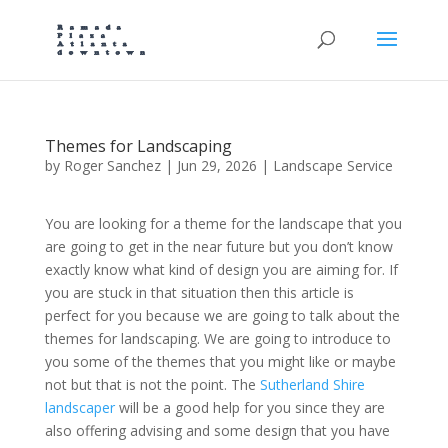
Themes for Landscaping
by
Roger Sanchez
|
Jun 29, 2026
|
Landscape Service
You are looking for a theme for the landscape that you
are going to get in the near future but you don’t know
exactly know what kind of design you are aiming for. If
you are stuck in that situation then this article is
perfect for you because we are going to talk about the
themes for landscaping. We are going to introduce to
you some of the themes that you might like or maybe
not but that is not the point. The
Sutherland Shire
landscaper
will be a good help for you since they are
also offering advising and some design that you have