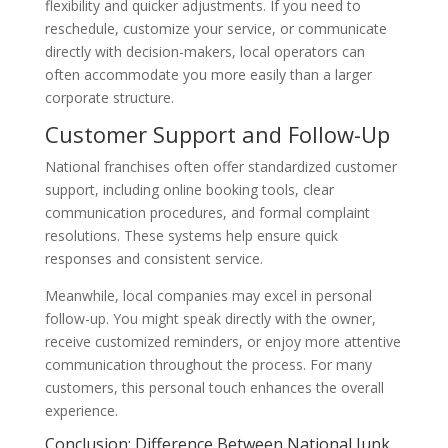
flexibility and quicker adjustments. If you need to
reschedule, customize your service, or communicate
directly with decision-makers, local operators can
often accommodate you more easily than a larger
corporate structure.
Customer Support and Follow-Up
National franchises often offer standardized customer
support, including online booking tools, clear
communication procedures, and formal complaint
resolutions. These systems help ensure quick
responses and consistent service.
Meanwhile, local companies may excel in personal
follow-up. You might speak directly with the owner,
receive customized reminders, or enjoy more attentive
communication throughout the process. For many
customers, this personal touch enhances the overall
experience.
Conclusion: Difference Between National Junk