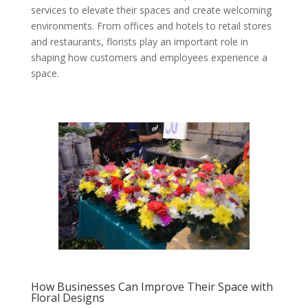
services to elevate their spaces and create welcoming
environments. From offices and hotels to retail stores
and restaurants, florists play an important role in
shaping how customers and employees experience a
space.
How Businesses Can Improve Their Space with
Floral Designs