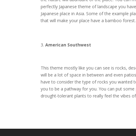
perfectly Japanese theme of landscape you have 
Japanese place in Asia. Some of the example pl
that will make your place have a bamboo forest.
American Southwest
This theme mostly like you can see is rocks, des
will be a lot of space in between and even patio
have to consider the type of rocks you wanted t
you to be a pathway for you. You can put some p
drought-tolerant plants to really feel the vibes of