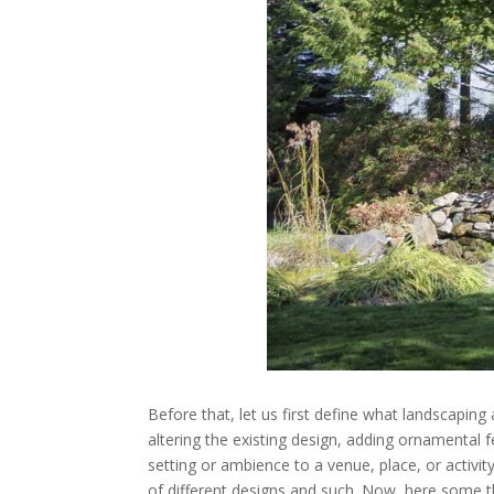
Before that, let us first define what landscapin
altering the existing design, adding ornamental f
setting or ambience to a venue, place, or activi
of different designs and such. Now, here some t