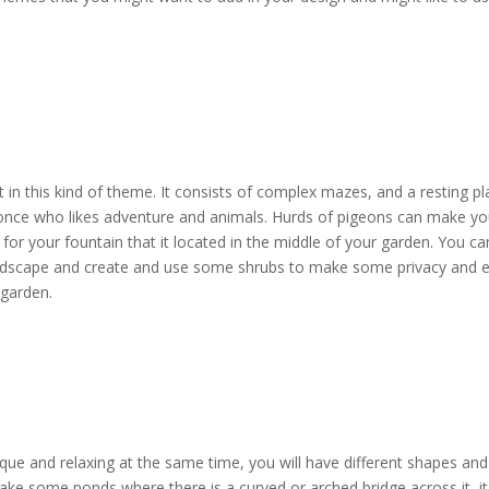
t in this kind of theme. It consists of complex mazes, and a resting p
he once who likes adventure and animals. Hurds of pigeons can make yo
for your fountain that it located in the middle of your garden. You ca
landscape and create and use some shrubs to make some privacy and 
 garden.
ue and relaxing at the same time, you will have different shapes and s
ake some ponds where there is a curved or arched bridge across it, it 