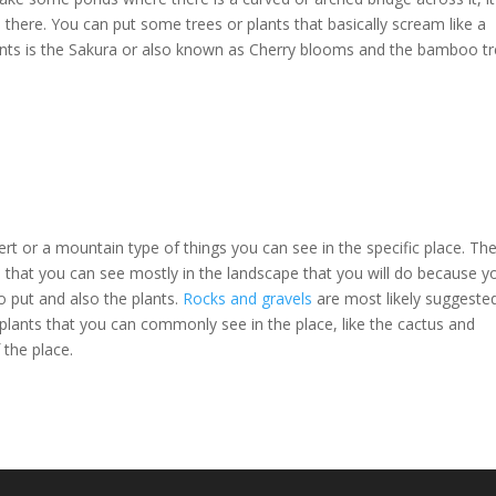
there. You can put some trees or plants that basically scream like a
ants is the Sakura or also known as Cherry blooms and the bamboo t
ert or a mountain type of things you can see in the specific place. Th
s that you can see mostly in the landscape that you will do because y
o put and also the plants.
Rocks and gravels
are most likely suggested
lants that you can commonly see in the place, like the cactus and
 the place.