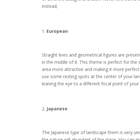
instead;
European
Straight lines and geometrical figures are presen
in the middle of it. This theme is perfect for t
area more attractive and making it more perfect 
use some resting spots at the center of your 
leaning the eye to a different focal point of your
Japanese
The Japanese type of landscape them is very uniq
the nature will abundant of the place. You can m