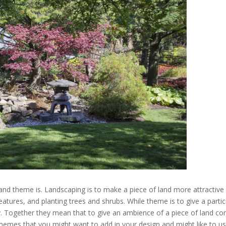
g and theme is. Landscaping is to make a piece of land more attractive
eatures, and planting trees and shrubs. While theme is to give a partic
ty. Together they mean that to give an ambience of a piece of land con
hemes that you might want to add in your design and might like to us