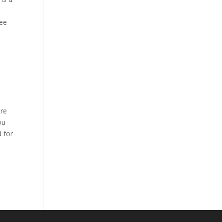
ree
ere
ou
 for