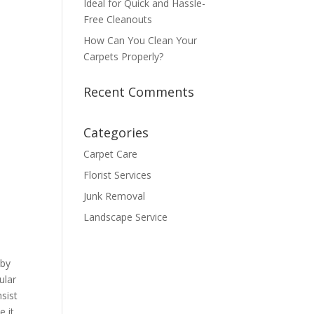
Ideal for Quick and Hassle-
Free Cleanouts
How Can You Clean Your
Carpets Properly?
Recent Comments
Categories
Carpet Care
Florist Services
Junk Removal
Landscape Service
 by
ular
sist
e it