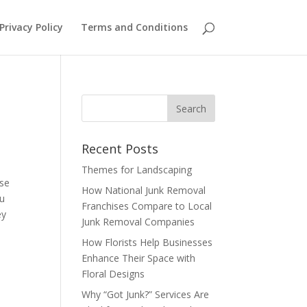
Privacy Policy
Terms and Conditions
Recent Posts
Themes for Landscaping
use
How National Junk Removal
ou
Franchises Compare to Local
ey
Junk Removal Companies
How Florists Help Businesses
Enhance Their Space with
Floral Designs
Why “Got Junk?” Services Are