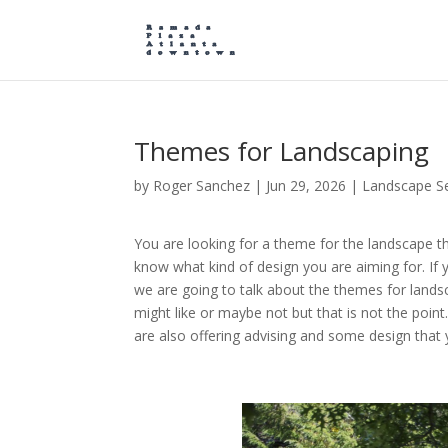
Themes for Landscaping
by
Roger Sanchez
|
Jun 29, 2026
|
Landscape Se
You are looking for a theme for the landscape th
know what kind of design you are aiming for. If yo
we are going to talk about the themes for land
might like or maybe not but that is not the poin
are also offering advising and some design that