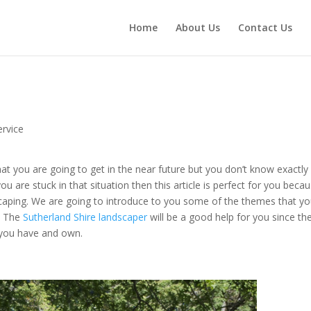
Home
About Us
Contact Us
rvice
at you are going to get in the near future but you don’t know exactly
u are stuck in that situation then this article is perfect for you beca
scaping. We are going to introduce to you some of the themes that y
t. The
Sutherland Shire landscaper
will be a good help for you since th
 you have and own.