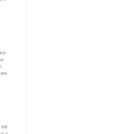
lace
ur
n
even
till
is a